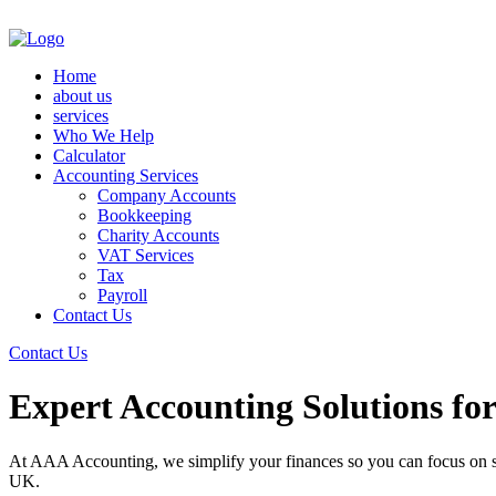
Home
about us
services
Who We Help
Calculator
Accounting Services
Company Accounts
Bookkeeping
Charity Accounts
VAT Services
Tax
Payroll
Contact Us
Contact Us
Expert Accounting Solutions fo
At AAA Accounting, we simplify your finances so you can focus on su
UK.