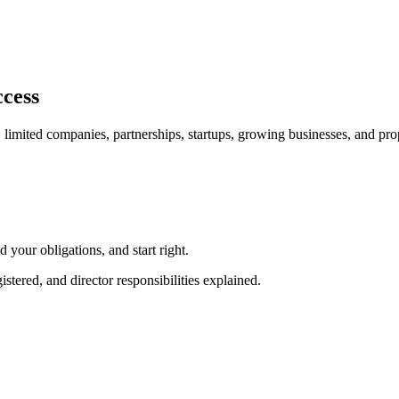
ccess
, limited companies, partnerships, startups, growing businesses, and pr
our obligations, and start right.
red, and director responsibilities explained.