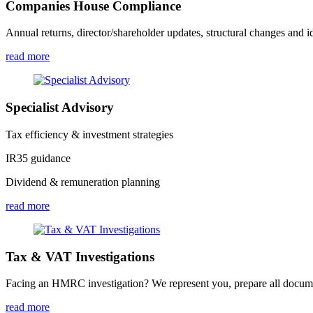
Companies House Compliance
Annual returns, director/shareholder updates, structural changes and id
read more
Specialist Advisory
Tax efficiency & investment strategies
IR35 guidance
Dividend & remuneration planning
read more
Tax & VAT Investigations
Facing an HMRC investigation? We represent you, prepare all document
read more