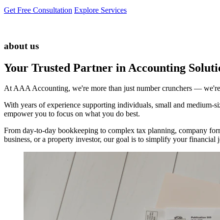
Get Free Consultation
Explore Services
about us
Your Trusted Partner in Accounting Soluti
At AAA Accounting, we're more than just number crunchers — we're yo
With years of experience supporting individuals, small and medium-size
empower you to focus on what you do best.
From day-to-day bookkeeping to complex tax planning, company forma
business, or a property investor, our goal is to simplify your financi