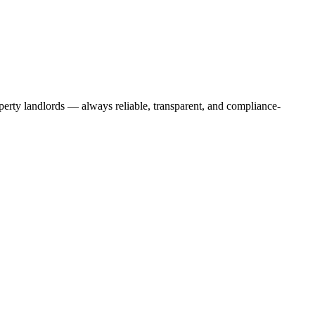
operty landlords — always reliable, transparent, and compliance-