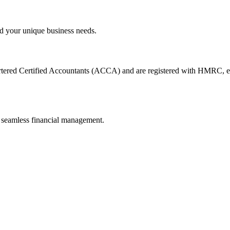
d your unique business needs.
artered Certified Accountants (ACCA) and are registered with HMRC, en
 seamless financial management.