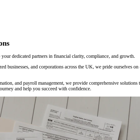
ons
ur dedicated partners in financial clarity, compliance, and growth.
d businesses, and corporations across the UK, we pride ourselves on del
tion, and payroll management, we provide comprehensive solutions tha
al journey and help you succeed with confidence.