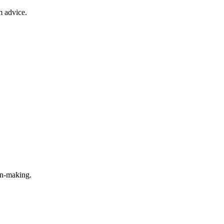
m advice.
on-making.