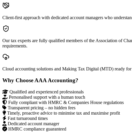
Client-first approach with dedicated account managers who understan
Our tax experts are fully qualified members of the Association of Ch
requirements.
Cloud accounting solutions and Making Tax Digital (MTD) ready for
Why Choose AAA Accounting?
Qualified and experienced professionals
Personalised support with a human touch
Fully compliant with HMRC & Companies House regulations
Transparent pricing – no hidden fees
Timely, proactive advice to minimise tax and maximise profit
Fast turnaround times
Dedicated account manager
HMRC compliance guaranteed