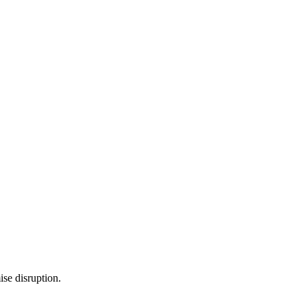
se disruption.