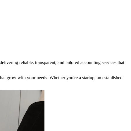
ivering reliable, transparent, and tailored accounting services that
t grow with your needs. Whether you're a startup, an established