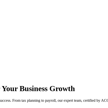
r Your Business Growth
ccess. From tax planning to payroll, our expert team, certified by ACC