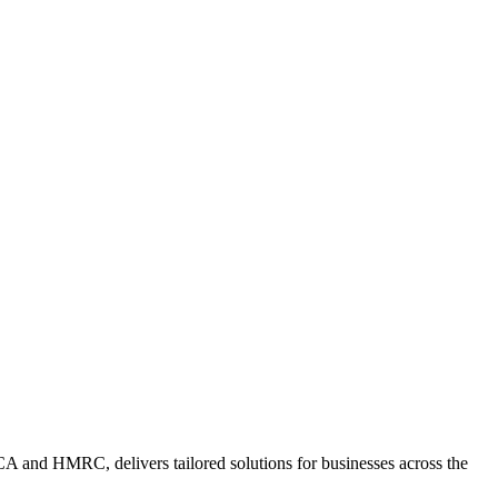
A and HMRC, delivers tailored solutions for businesses across the