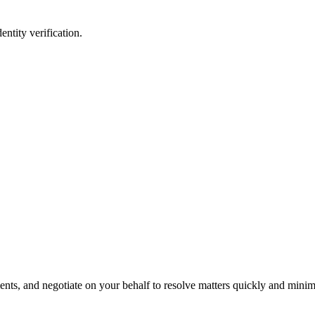
entity verification.
s, and negotiate on your behalf to resolve matters quickly and minimi