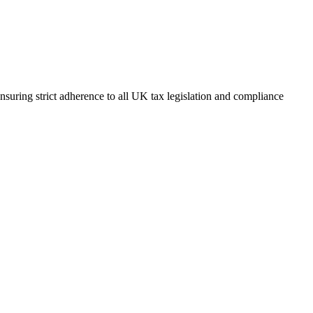
suring strict adherence to all UK tax legislation and compliance