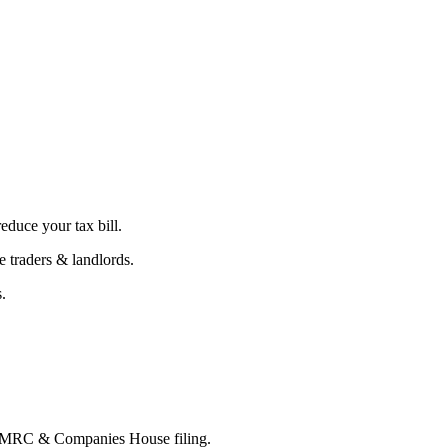
educe your tax bill.
 traders & landlords.
.
 HMRC & Companies House filing.