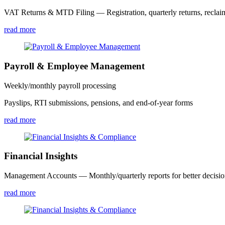
VAT Returns & MTD Filing — Registration, quarterly returns, reclai
read more
Payroll & Employee Management
Weekly/monthly payroll processing
Payslips, RTI submissions, pensions, and end-of-year forms
read more
Financial Insights
Management Accounts — Monthly/quarterly reports for better decisi
read more