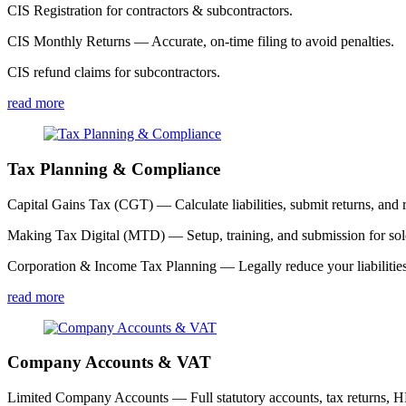
CIS Registration for contractors & subcontractors.
CIS Monthly Returns — Accurate, on-time filing to avoid penalties.
CIS refund claims for subcontractors.
read more
Tax Planning & Compliance
Capital Gains Tax (CGT) — Calculate liabilities, submit returns, and r
Making Tax Digital (MTD) — Setup, training, and submission for sole
Corporation & Income Tax Planning — Legally reduce your liabilities
read more
Company Accounts & VAT
Limited Company Accounts — Full statutory accounts, tax returns,