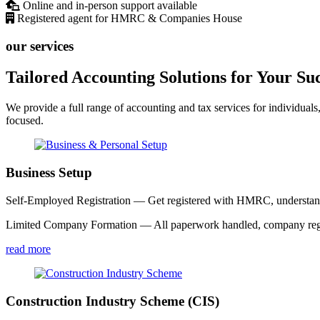
Online and in-person support available
Registered agent for HMRC & Companies House
our services
Tailored Accounting Solutions for Your Su
We provide a full range of accounting and tax services for individuals
focused.
Business Setup
Self-Employed Registration — Get registered with HMRC, understand y
Limited Company Formation — All paperwork handled, company registe
read more
Construction Industry Scheme (CIS)