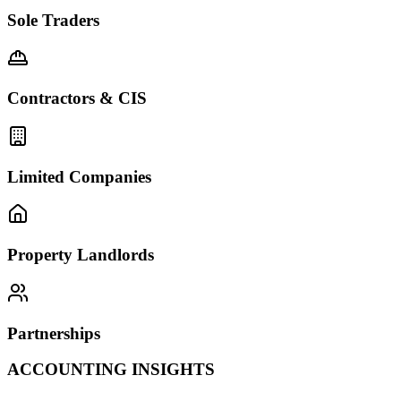
Sole Traders
Contractors & CIS
Limited Companies
Property Landlords
Partnerships
ACCOUNTING INSIGHTS