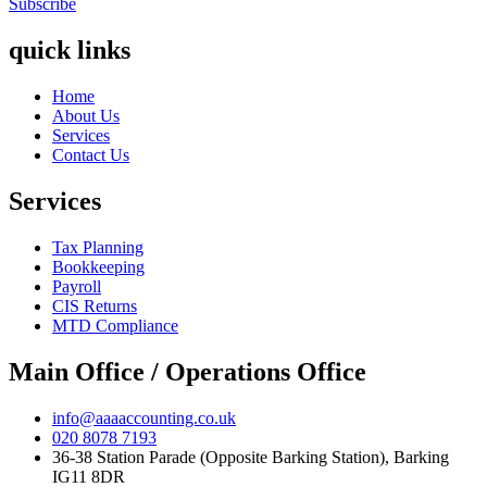
Subscribe
quick links
Home
About Us
Services
Contact Us
Services
Tax Planning
Bookkeeping
Payroll
CIS Returns
MTD Compliance
Main Office / Operations Office
info@aaaaccounting.co.uk
020 8078 7193
36-38 Station Parade (Opposite Barking Station), Barking
IG11 8DR