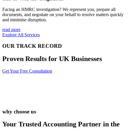
Facing an HMRC investigation? We represent you, prepare all
documents, and negotiate on your behalf to resolve matters quickly
and minimise disruption.
read more
Explore All Services
OUR TRACK RECORD
Proven Results for UK Businesses
Get Your Free Consultation
why choose us
Your Trusted Accounting Partner in the