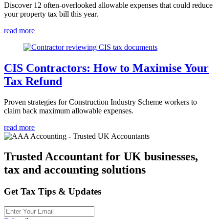
Discover 12 often-overlooked allowable expenses that could reduce
your property tax bill this year.
read more
CIS Contractors: How to Maximise Your
Tax Refund
Proven strategies for Construction Industry Scheme workers to
claim back maximum allowable expenses.
read more
Trusted Accountant for UK businesses,
tax and accounting solutions
Get Tax Tips & Updates