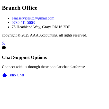
Branch Office
aaaaservicesltd@gmail.com
0789 411 5663
75 Heathland Way, Grays RM16 2DF
copyright © 2025 AAA Accounting. all rights reserved.
Chat Support Options
Connect with us through these popular chat platforms:
Tidio Chat