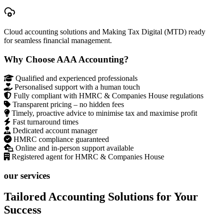
Cloud accounting solutions and Making Tax Digital (MTD) ready
for seamless financial management.
Why Choose AAA Accounting?
Qualified and experienced professionals
Personalised support with a human touch
Fully compliant with HMRC & Companies House regulations
Transparent pricing – no hidden fees
Timely, proactive advice to minimise tax and maximise profit
Fast turnaround times
Dedicated account manager
HMRC compliance guaranteed
Online and in-person support available
Registered agent for HMRC & Companies House
our services
Tailored Accounting Solutions for Your
Success