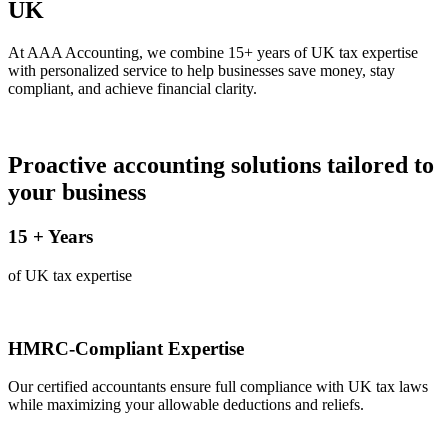
UK
At AAA Accounting, we combine 15+ years of UK tax expertise
with personalized service to help businesses save money, stay
compliant, and achieve financial clarity.
Proactive accounting solutions tailored to
your business
15
+ Years
of UK tax expertise
HMRC-Compliant Expertise
Our certified accountants ensure full compliance with UK tax laws
while maximizing your allowable deductions and reliefs.