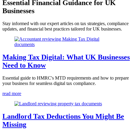
Essential Financial Guidance for UK
Businesses
Stay informed with our expert articles on tax strategies, compliance
updates, and financial best practices tailored for UK businesses.
Making Tax Digital: What UK Businesses
Need to Know
Essential guide to HMRC's MTD requirements and how to prepare
your business for seamless digital tax compliance.
read more
Landlord Tax Deductions You Might Be
Missing