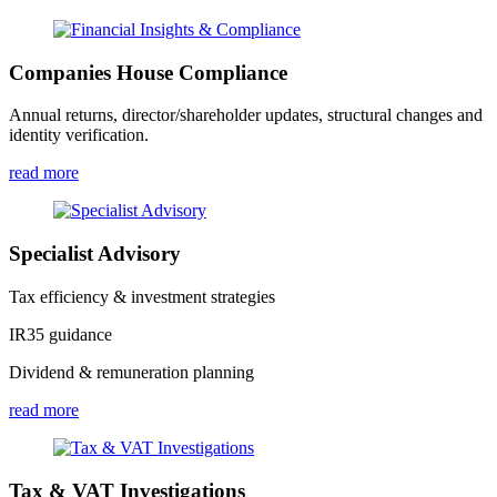
Companies House Compliance
Annual returns, director/shareholder updates, structural changes and
identity verification.
read more
Specialist Advisory
Tax efficiency & investment strategies
IR35 guidance
Dividend & remuneration planning
read more
Tax & VAT Investigations