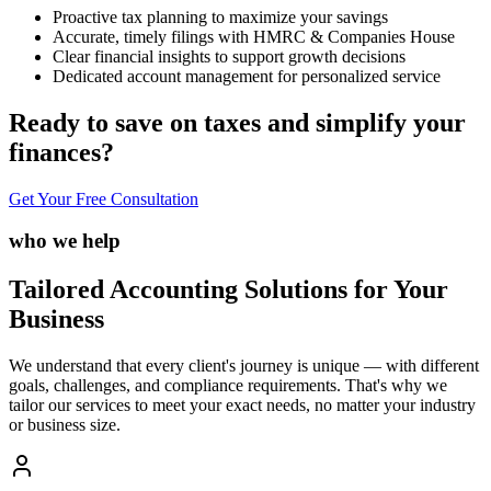
Proactive tax planning to maximize your savings
Accurate, timely filings with HMRC & Companies House
Clear financial insights to support growth decisions
Dedicated account management for personalized service
Ready to save on taxes and simplify your
finances?
Get Your Free Consultation
who we help
Tailored Accounting Solutions for Your
Business
We understand that every client's journey is unique — with different
goals, challenges, and compliance requirements. That's why we
tailor our services to meet your exact needs, no matter your industry
or business size.