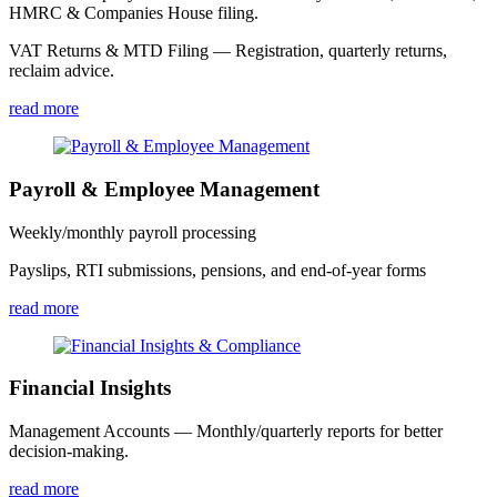
HMRC & Companies House filing.
VAT Returns & MTD Filing — Registration, quarterly returns,
reclaim advice.
read more
Payroll & Employee Management
Weekly/monthly payroll processing
Payslips, RTI submissions, pensions, and end-of-year forms
read more
Financial Insights
Management Accounts — Monthly/quarterly reports for better
decision-making.
read more