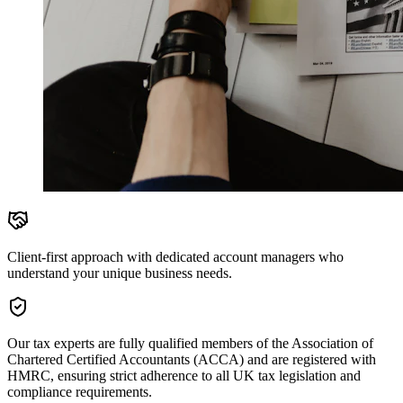
Client-first approach with dedicated account managers who
understand your unique business needs.
Our tax experts are fully qualified members of the Association of
Chartered Certified Accountants (ACCA) and are registered with
HMRC, ensuring strict adherence to all UK tax legislation and
compliance requirements.