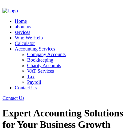
Home
about us
services
Who We Help
Calculator
Accounting Services
Company Accounts
Bookkeeping
Charity Accounts
VAT Services
Tax
Payroll
Contact Us
Contact Us
Expert Accounting Solutions
for Your Business Growth