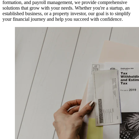
formation, and payroll management, we provide comprehensive
solutions that grow with your needs. Whether you're a startup, an
established business, or a property investor, our goal is to simplify
your financial journey and help you succeed with confidence.