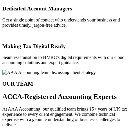
Dedicated Account Managers
Get a single point of contact who understands your business and
provides timely, jargon-free advice.
Making Tax Digital Ready
Seamless transition to HMRC's digital requirements with our cloud
accounting solutions and expert guidance.
OUR TEAM
ACCA-Registered Accounting Experts
At AAA Accounting, our qualified team brings 15+ years of UK tax
experience to every client engagement. We combine technical
expertise with a genuine understanding of business challenges to
deliver: