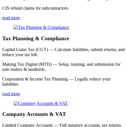
CIS refund claims for subcontractors.
read more
Tax Planning & Compliance
Capital Gains Tax (CGT) — Calculate liabilities, submit returns, and
reduce your tax bill.
Making Tax Digital (MTD) — Setup, training, and submission for
sole traders & landlords.
Corporation & Income Tax Planning — Legally reduce your
liabilities.
read more
Company Accounts & VAT
Limited Company Accounts — Full statutory accounts, tax returns,