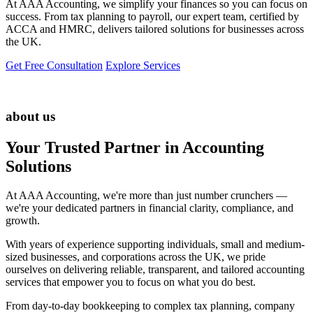
At AAA Accounting, we simplify your finances so you can focus on
success. From tax planning to payroll, our expert team, certified by
ACCA and HMRC, delivers tailored solutions for businesses across
the UK.
Get Free Consultation
Explore Services
about us
Your Trusted Partner in Accounting
Solutions
At AAA Accounting, we're more than just number crunchers —
we're your dedicated partners in financial clarity, compliance, and
growth.
With years of experience supporting individuals, small and medium-
sized businesses, and corporations across the UK, we pride
ourselves on delivering reliable, transparent, and tailored accounting
services that empower you to focus on what you do best.
From day-to-day bookkeeping to complex tax planning, company