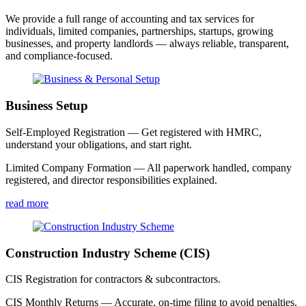
We provide a full range of accounting and tax services for
individuals, limited companies, partnerships, startups, growing
businesses, and property landlords — always reliable, transparent,
and compliance-focused.
Business Setup
Self-Employed Registration — Get registered with HMRC,
understand your obligations, and start right.
Limited Company Formation — All paperwork handled, company
registered, and director responsibilities explained.
read more
Construction Industry Scheme (CIS)
CIS Registration for contractors & subcontractors.
CIS Monthly Returns — Accurate, on-time filing to avoid penalties.