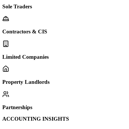
Sole Traders
Contractors & CIS
Limited Companies
Property Landlords
Partnerships
ACCOUNTING INSIGHTS