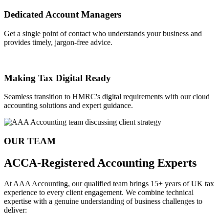
Dedicated Account Managers
Get a single point of contact who understands your business and
provides timely, jargon-free advice.
Making Tax Digital Ready
Seamless transition to HMRC's digital requirements with our cloud
accounting solutions and expert guidance.
OUR TEAM
ACCA-Registered Accounting Experts
At AAA Accounting, our qualified team brings 15+ years of UK tax
experience to every client engagement. We combine technical
expertise with a genuine understanding of business challenges to
deliver: