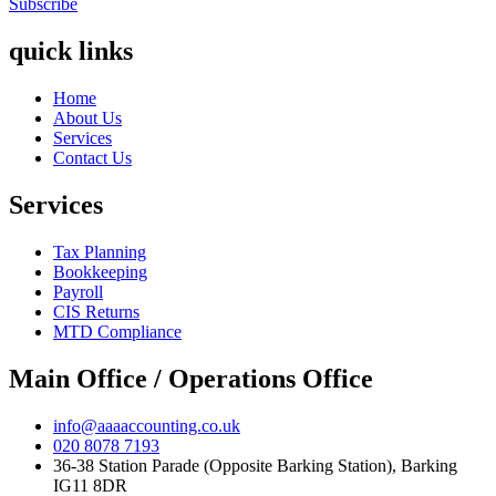
Subscribe
quick links
Home
About Us
Services
Contact Us
Services
Tax Planning
Bookkeeping
Payroll
CIS Returns
MTD Compliance
Main Office / Operations Office
info@aaaaccounting.co.uk
020 8078 7193
36-38 Station Parade (Opposite Barking Station), Barking
IG11 8DR