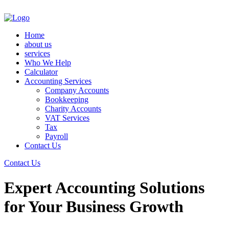
Home
about us
services
Who We Help
Calculator
Accounting Services
Company Accounts
Bookkeeping
Charity Accounts
VAT Services
Tax
Payroll
Contact Us
Contact Us
Expert Accounting Solutions
for Your Business Growth