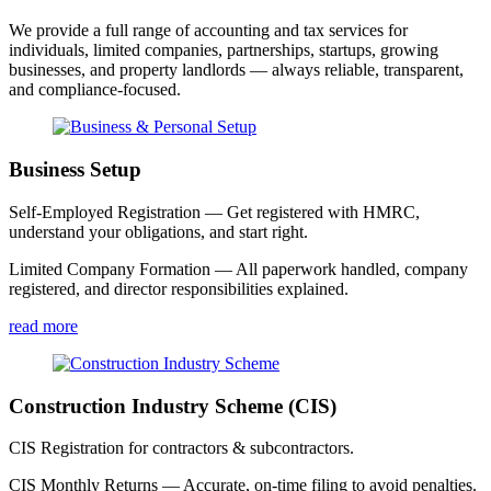
We provide a full range of accounting and tax services for
individuals, limited companies, partnerships, startups, growing
businesses, and property landlords — always reliable, transparent,
and compliance-focused.
Business Setup
Self-Employed Registration — Get registered with HMRC,
understand your obligations, and start right.
Limited Company Formation — All paperwork handled, company
registered, and director responsibilities explained.
read more
Construction Industry Scheme (CIS)
CIS Registration for contractors & subcontractors.
CIS Monthly Returns — Accurate, on-time filing to avoid penalties.