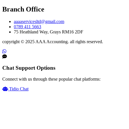
Branch Office
aaaaservicesltd@gmail.com
0789 411 5663
75 Heathland Way, Grays RM16 2DF
copyright © 2025 AAA Accounting. all rights reserved.
Chat Support Options
Connect with us through these popular chat platforms:
Tidio Chat