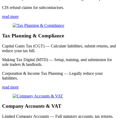
CIS refund claims for subcontractors.
read more
Tax Planning & Compliance
Capital Gains Tax (CGT) — Calculate liabilities, submit returns, and
reduce your tax bill.
Making Tax Digital (MTD) — Setup, training, and submission for
sole traders & landlords.
Corporation & Income Tax Planning — Legally reduce your
liabilities.
read more
Company Accounts & VAT
Limited Company Accounts — Full statutory accounts, tax returns,