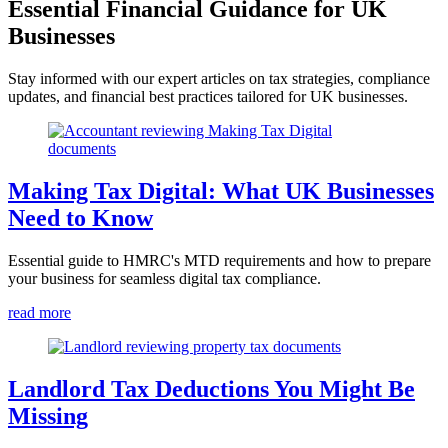
Essential Financial Guidance for UK
Businesses
Stay informed with our expert articles on tax strategies, compliance
updates, and financial best practices tailored for UK businesses.
Making Tax Digital: What UK Businesses
Need to Know
Essential guide to HMRC's MTD requirements and how to prepare
your business for seamless digital tax compliance.
read more
Landlord Tax Deductions You Might Be
Missing