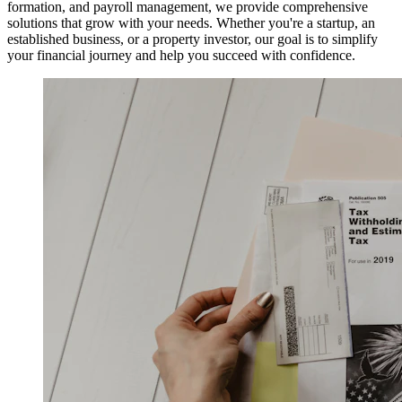
formation, and payroll management, we provide comprehensive
solutions that grow with your needs. Whether you're a startup, an
established business, or a property investor, our goal is to simplify
your financial journey and help you succeed with confidence.