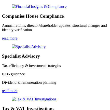
Companies House Compliance
Annual returns, director/shareholder updates, structural changes and
identity verification.
read more
Specialist Advisory
Tax efficiency & investment strategies
IR35 guidance
Dividend & remuneration planning
read more
Tax & VAT Investigations