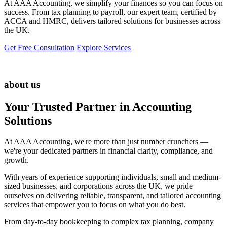
At AAA Accounting, we simplify your finances so you can focus on
success. From tax planning to payroll, our expert team, certified by
ACCA and HMRC, delivers tailored solutions for businesses across
the UK.
Get Free Consultation
Explore Services
about us
Your Trusted Partner in Accounting
Solutions
At AAA Accounting, we're more than just number crunchers —
we're your dedicated partners in financial clarity, compliance, and
growth.
With years of experience supporting individuals, small and medium-
sized businesses, and corporations across the UK, we pride
ourselves on delivering reliable, transparent, and tailored accounting
services that empower you to focus on what you do best.
From day-to-day bookkeeping to complex tax planning, company