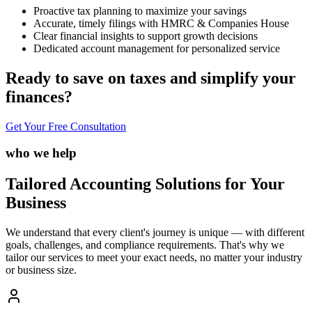
Proactive tax planning to maximize your savings
Accurate, timely filings with HMRC & Companies House
Clear financial insights to support growth decisions
Dedicated account management for personalized service
Ready to save on taxes and simplify your
finances?
Get Your Free Consultation
who we help
Tailored Accounting Solutions for Your
Business
We understand that every client's journey is unique — with different
goals, challenges, and compliance requirements. That's why we
tailor our services to meet your exact needs, no matter your industry
or business size.