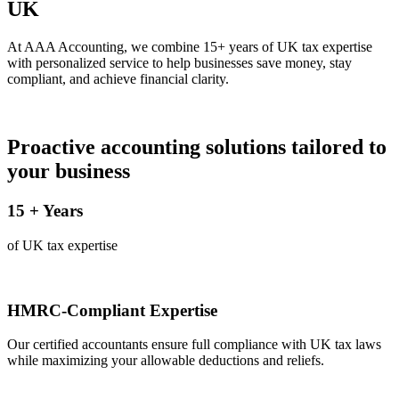
UK
At AAA Accounting, we combine 15+ years of UK tax expertise
with personalized service to help businesses save money, stay
compliant, and achieve financial clarity.
Proactive accounting solutions tailored to
your business
15
+ Years
of UK tax expertise
HMRC-Compliant Expertise
Our certified accountants ensure full compliance with UK tax laws
while maximizing your allowable deductions and reliefs.