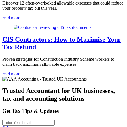
Discover 12 often-overlooked allowable expenses that could reduce
your property tax bill this year.
read more
CIS Contractors: How to Maximise Your
Tax Refund
Proven strategies for Construction Industry Scheme workers to
claim back maximum allowable expenses.
read more
Trusted Accountant for UK businesses,
tax and accounting solutions
Get Tax Tips & Updates