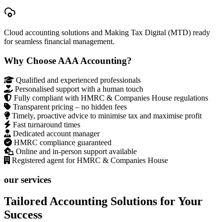
Cloud accounting solutions and Making Tax Digital (MTD) ready
for seamless financial management.
Why Choose AAA Accounting?
Qualified and experienced professionals
Personalised support with a human touch
Fully compliant with HMRC & Companies House regulations
Transparent pricing – no hidden fees
Timely, proactive advice to minimise tax and maximise profit
Fast turnaround times
Dedicated account manager
HMRC compliance guaranteed
Online and in-person support available
Registered agent for HMRC & Companies House
our services
Tailored Accounting Solutions for Your
Success