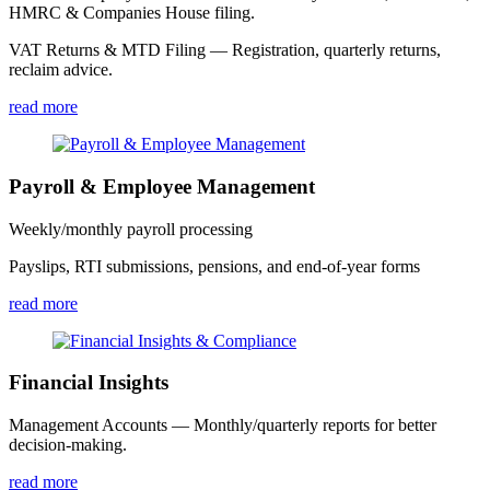
HMRC & Companies House filing.
VAT Returns & MTD Filing — Registration, quarterly returns,
reclaim advice.
read more
Payroll & Employee Management
Weekly/monthly payroll processing
Payslips, RTI submissions, pensions, and end-of-year forms
read more
Financial Insights
Management Accounts — Monthly/quarterly reports for better
decision-making.
read more