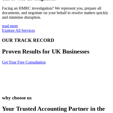
Facing an HMRC investigation? We represent you, prepare all
documents, and negotiate on your behalf to resolve matters quickly
and minimise disruption.
read more
Explore All Services
OUR TRACK RECORD
Proven Results for UK Businesses
Get Your Free Consultation
why choose us
Your Trusted Accounting Partner in the