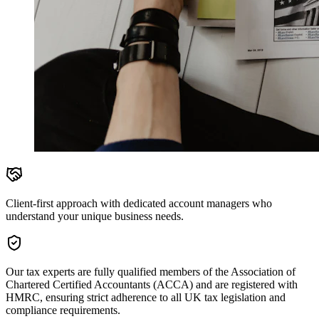
Client-first approach with dedicated account managers who
understand your unique business needs.
Our tax experts are fully qualified members of the Association of
Chartered Certified Accountants (ACCA) and are registered with
HMRC, ensuring strict adherence to all UK tax legislation and
compliance requirements.