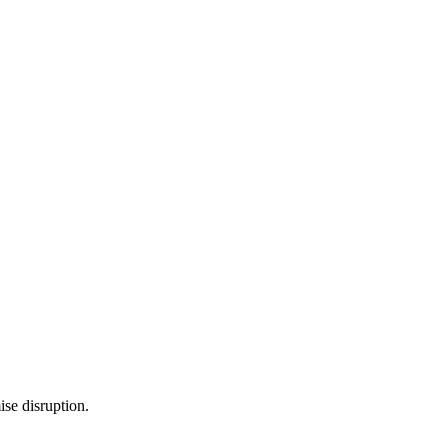
se disruption.