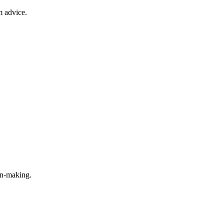
m advice.
on-making.