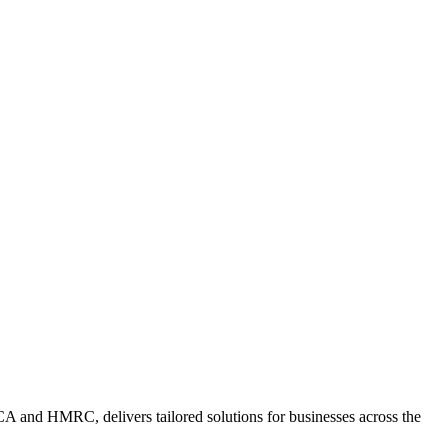
A and HMRC, delivers tailored solutions for businesses across the