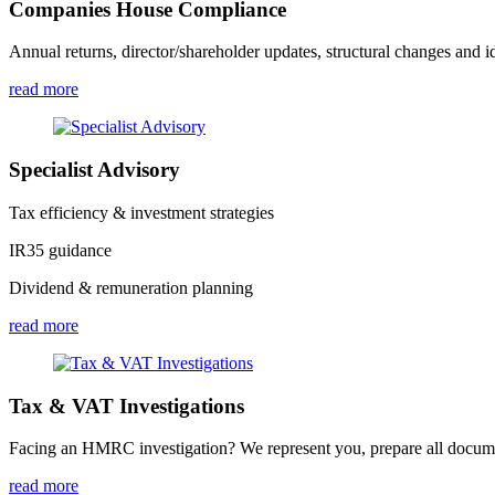
Companies House Compliance
Annual returns, director/shareholder updates, structural changes and id
read more
Specialist Advisory
Tax efficiency & investment strategies
IR35 guidance
Dividend & remuneration planning
read more
Tax & VAT Investigations
Facing an HMRC investigation? We represent you, prepare all document
read more