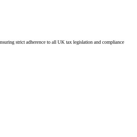
suring strict adherence to all UK tax legislation and compliance