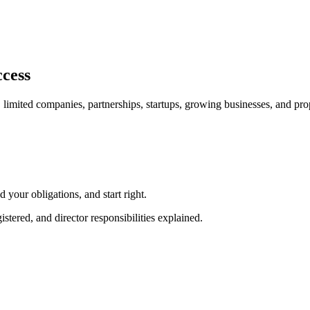
ccess
, limited companies, partnerships, startups, growing businesses, and pr
our obligations, and start right.
red, and director responsibilities explained.