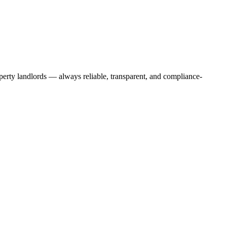
operty landlords — always reliable, transparent, and compliance-