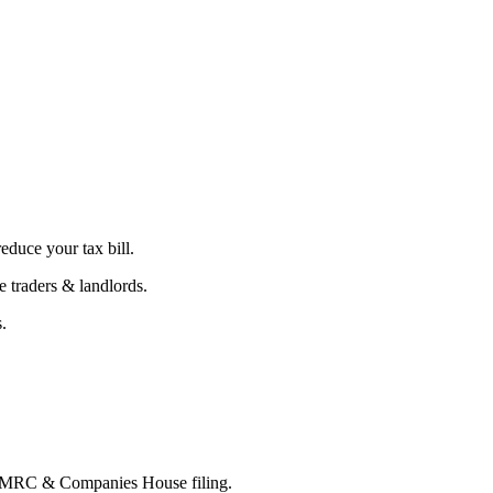
educe your tax bill.
 traders & landlords.
.
 HMRC & Companies House filing.