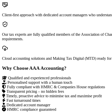
Client-first approach with dedicated account managers who understan
Our tax experts are fully qualified members of the Association of Ch
requirements.
Cloud accounting solutions and Making Tax Digital (MTD) ready for
Why Choose AAA Accounting?
Qualified and experienced professionals
Personalised support with a human touch
Fully compliant with HMRC & Companies House regulations
Transparent pricing – no hidden fees
Timely, proactive advice to minimise tax and maximise profit
Fast turnaround times
Dedicated account manager
HMRC compliance guaranteed