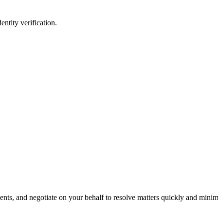
entity verification.
s, and negotiate on your behalf to resolve matters quickly and minimi