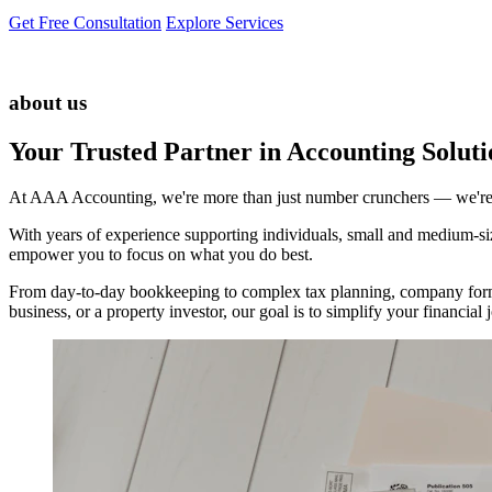
Get Free Consultation
Explore Services
about us
Your Trusted Partner in Accounting Soluti
At AAA Accounting, we're more than just number crunchers — we're yo
With years of experience supporting individuals, small and medium-size
empower you to focus on what you do best.
From day-to-day bookkeeping to complex tax planning, company forma
business, or a property investor, our goal is to simplify your financi