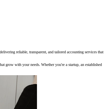
ivering reliable, transparent, and tailored accounting services that
t grow with your needs. Whether you're a startup, an established