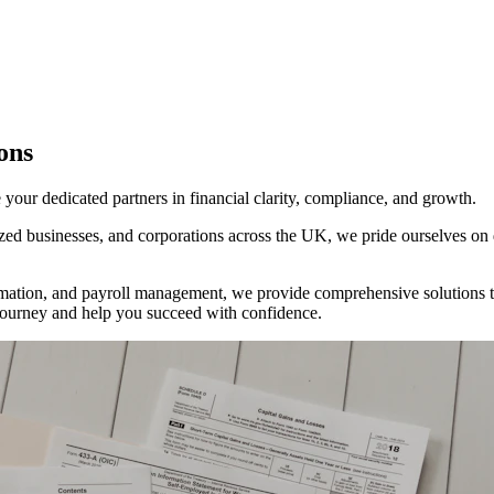
ons
ur dedicated partners in financial clarity, compliance, and growth.
d businesses, and corporations across the UK, we pride ourselves on del
tion, and payroll management, we provide comprehensive solutions tha
al journey and help you succeed with confidence.