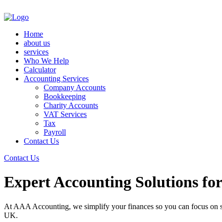
Home
about us
services
Who We Help
Calculator
Accounting Services
Company Accounts
Bookkeeping
Charity Accounts
VAT Services
Tax
Payroll
Contact Us
Contact Us
Expert Accounting Solutions fo
At AAA Accounting, we simplify your finances so you can focus on su
UK.