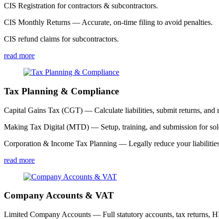
CIS Registration for contractors & subcontractors.
CIS Monthly Returns — Accurate, on-time filing to avoid penalties.
CIS refund claims for subcontractors.
read more
Tax Planning & Compliance
Capital Gains Tax (CGT) — Calculate liabilities, submit returns, and r
Making Tax Digital (MTD) — Setup, training, and submission for sole
Corporation & Income Tax Planning — Legally reduce your liabilities
read more
Company Accounts & VAT
Limited Company Accounts — Full statutory accounts, tax returns,