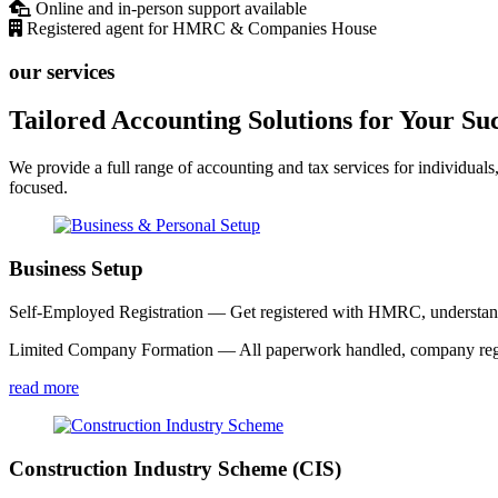
Online and in-person support available
Registered agent for HMRC & Companies House
our services
Tailored Accounting Solutions for Your Su
We provide a full range of accounting and tax services for individuals
focused.
Business Setup
Self-Employed Registration — Get registered with HMRC, understand y
Limited Company Formation — All paperwork handled, company registe
read more
Construction Industry Scheme (CIS)