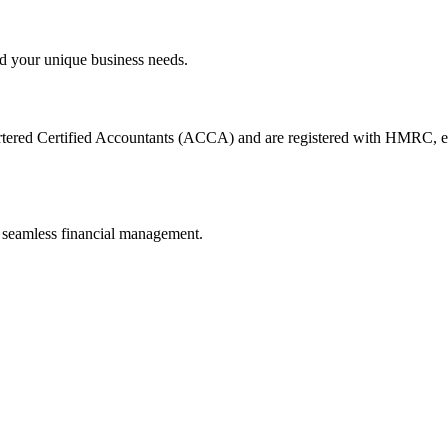
d your unique business needs.
artered Certified Accountants (ACCA) and are registered with HMRC, en
 seamless financial management.