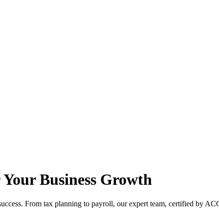
r Your Business Growth
ccess. From tax planning to payroll, our expert team, certified by ACC