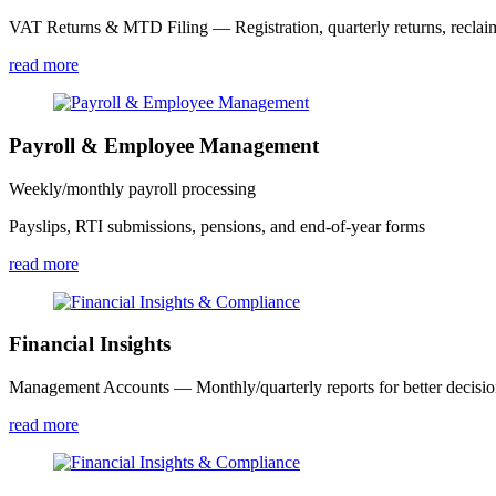
VAT Returns & MTD Filing — Registration, quarterly returns, reclai
read more
Payroll & Employee Management
Weekly/monthly payroll processing
Payslips, RTI submissions, pensions, and end-of-year forms
read more
Financial Insights
Management Accounts — Monthly/quarterly reports for better decisi
read more